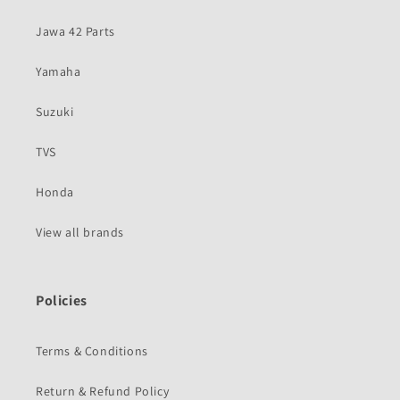
Jawa 42 Parts
Yamaha
Suzuki
TVS
Honda
View all brands
Policies
Terms & Conditions
Return & Refund Policy