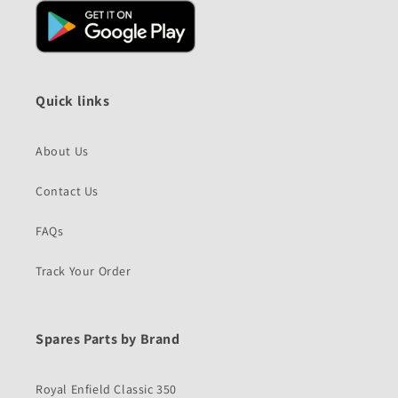
Quick links
About Us
Contact Us
FAQs
Track Your Order
Spares Parts by Brand
Royal Enfield Classic 350