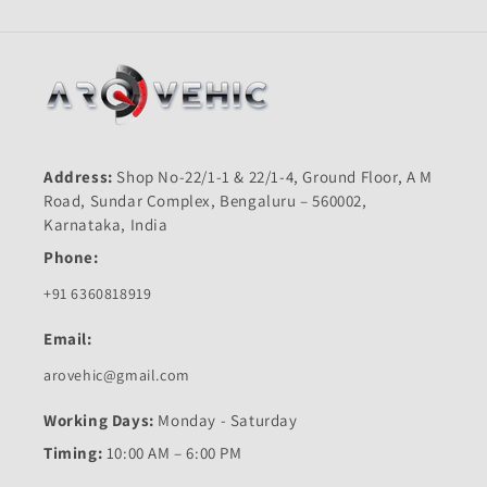
Address:
Shop No-22/1-1 & 22/1-4, Ground Floor, A M
Road, Sundar Complex, Bengaluru – 560002,
Karnataka, India
Phone:
+91 6360818919
Email:
arovehic@gmail.com
Working Days:
Monday - Saturday
Timing:
10:00 AM – 6:00 PM