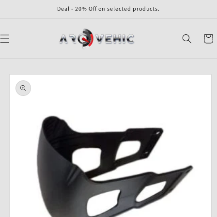
Skip to
Deal - 20% Off on selected products.
content
Cart
Skip to
product
information