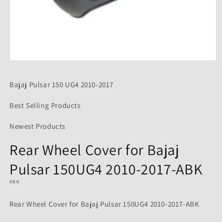
Open
media
1
Bajaj Pulsar 150 UG4 2010-2017
in
modal
Best Selling Products
Newest Products
Rear Wheel Cover for Bajaj
Pulsar 150UG4 2010-2017-ABK
ABK
Rear Wheel Cover for Bajaj Pulsar 150UG4 2010-2017-ABK