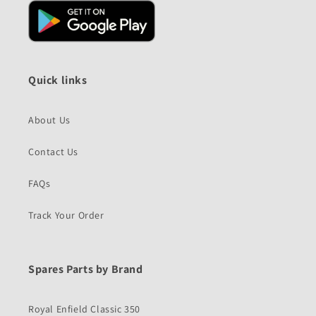
Quick links
About Us
Contact Us
FAQs
Track Your Order
Spares Parts by Brand
Royal Enfield Classic 350