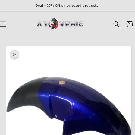
Skip to
Deal - 20% Off on selected products.
content
Cart
Skip to
product
information