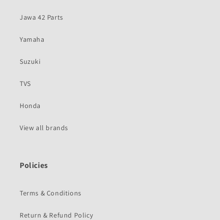
Jawa 42 Parts
Yamaha
Suzuki
TVS
Honda
View all brands
Policies
Terms & Conditions
Return & Refund Policy