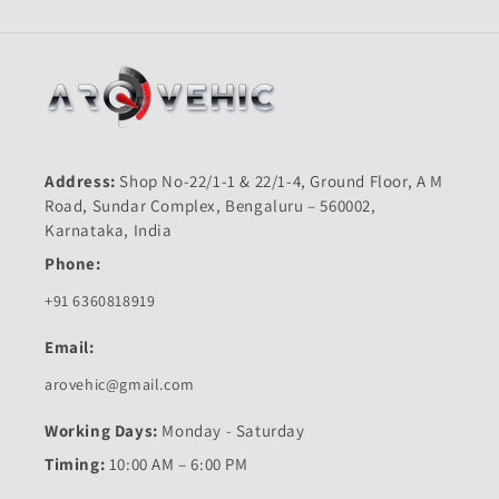
Address:
Shop No-22/1-1 & 22/1-4, Ground Floor, A M
Road, Sundar Complex, Bengaluru – 560002,
Karnataka, India
Phone:
+91 6360818919
Email:
arovehic@gmail.com
Working Days:
Monday - Saturday
Timing:
10:00 AM – 6:00 PM