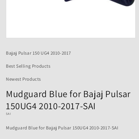
Open
media
1
Bajaj Pulsar 150 UG4 2010-2017
in
modal
Best Selling Products
Newest Products
Mudguard Blue for Bajaj Pulsar
150UG4 2010-2017-SAI
SAI
Mudguard Blue for Bajaj Pulsar 150UG4 2010-2017-SAI