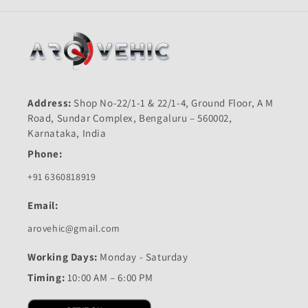
BAJAJ
BAJAJ
Address:
Shop No-22/1-1 & 22/1-4, Ground Floor, A M
Road, Sundar Complex, Bengaluru – 560002,
Karnataka, India
Phone:
+91 6360818919
Email:
arovehic@gmail.com
Working Days:
Monday - Saturday
Timing:
10:00 AM – 6:00 PM