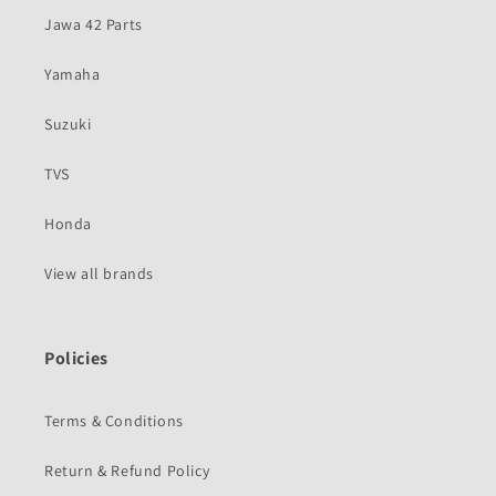
Jawa 42 Parts
Yamaha
Suzuki
TVS
Honda
View all brands
Policies
Terms & Conditions
Return & Refund Policy