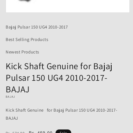
Open
media
1
Bajaj Pulsar 150 UG4 2010-2017
in
modal
Best Selling Products
Newest Products
Kick Shaft Genuine for Bajaj
Pulsar 150 UG4 2010-2017-
BAJAJ
BAJAJ
Kick Shaft Genuine for Bajaj Pulsar 150 UG4 2010-2017-
BAJAJ
Regular
Sale
Rs. 459.00
Sale