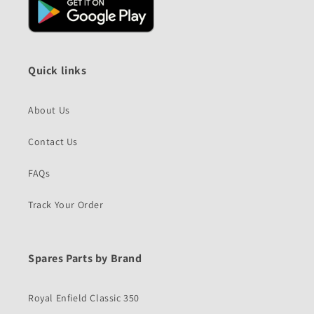
Quick links
About Us
Contact Us
FAQs
Track Your Order
Spares Parts by Brand
Royal Enfield Classic 350