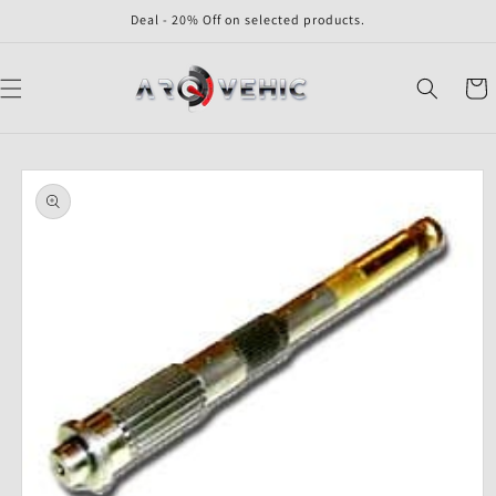
Skip to
Deal - 20% Off on selected products.
content
Cart
Skip to
product
information