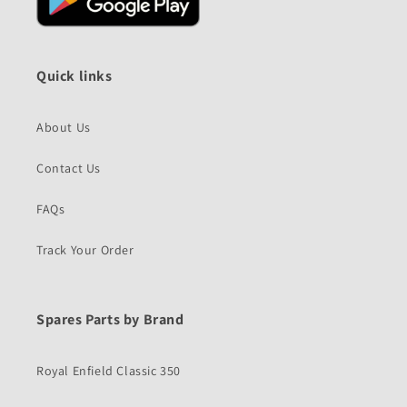
Quick links
About Us
Contact Us
FAQs
Track Your Order
Spares Parts by Brand
Royal Enfield Classic 350