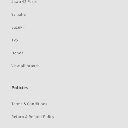
Jawa 42 Parts
Yamaha
Suzuki
TVS
Honda
View all brands
Policies
Terms & Conditions
Return & Refund Policy