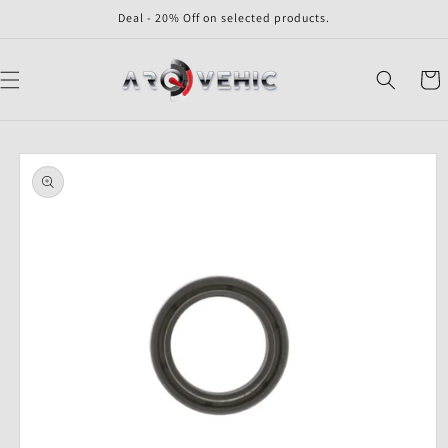
Skip to
Deal - 20% Off on selected products.
content
Cart
Skip to
product
information