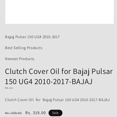
Open
media
1
Bajaj Pulsar 150 UG4 2010-2017
in
modal
Best Selling Products
Newest Products
Clutch Cover Oil for Bajaj Pulsar
150 UG4 2010-2017-BAJAJ
BAJAJ
Clutch Cover Oil for Bajaj Pulsar 150 UG4 2010-2017-BAJAJ
Regular
Sale
Rs. 319.00
Rs. 399.00
Sale