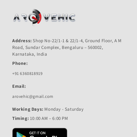
Address:
Shop No-22/1-1 & 22/1-4, Ground Floor, A M
Road, Sundar Complex, Bengaluru – 560002,
Karnataka, India
Phone:
+91 6360818919
Email:
arovehic@gmail.com
Working Days:
Monday - Saturday
Timing:
10:00 AM – 6:00 PM