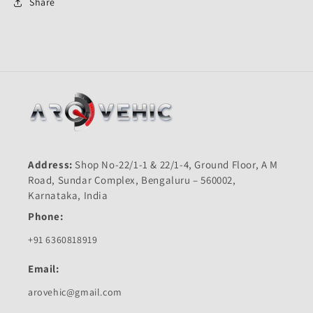
Pulsar
Pulsar
Share
150
150
Old-
Old-
M
M
K
K
Address:
Shop No-22/1-1 & 22/1-4, Ground Floor, A M
Road, Sundar Complex, Bengaluru – 560002,
Karnataka, India
Phone:
+91 6360818919
Email:
arovehic@gmail.com