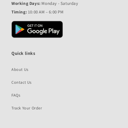
Working Days:
Monday - Saturday
Timing:
10:00 AM – 6:00 PM
Quick links
About Us
Contact Us
FAQs
Track Your Order