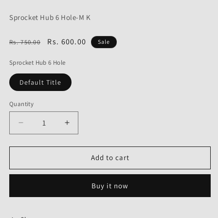
Sprocket Hub 6 Hole-M K
Regular
Sale
Rs. 600.00
Rs. 750.00
Sale
price
price
Sprocket Hub 6 Hole
Default Title
Quantity
Decrease
Increase
quantity
quantity
for
for
Sprocket
Sprocket
Add to cart
Hub
Hub
6
6
Buy it now
Hole
Hole
for
for
Bajaj
Bajaj