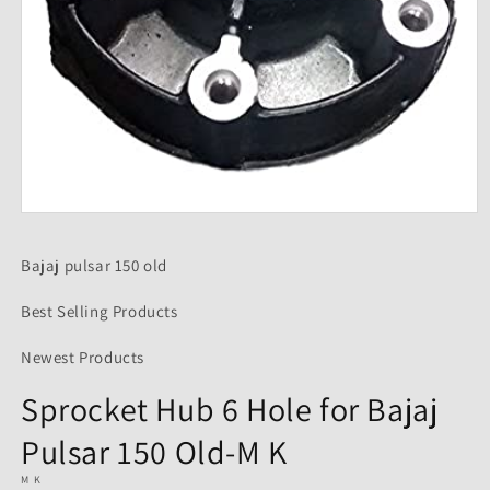
Open
media
1
Bajaj pulsar 150 old
in
modal
Best Selling Products
Newest Products
Sprocket Hub 6 Hole for Bajaj
Pulsar 150 Old-M K
M K