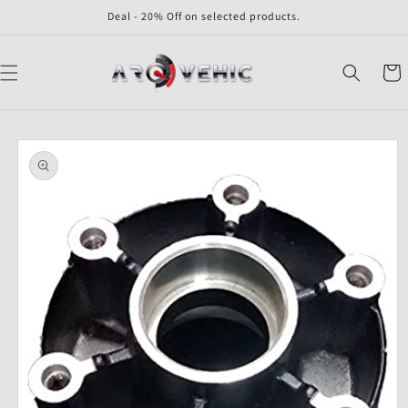
Skip to
Deal - 20% Off on selected products.
content
Cart
Skip to
product
information