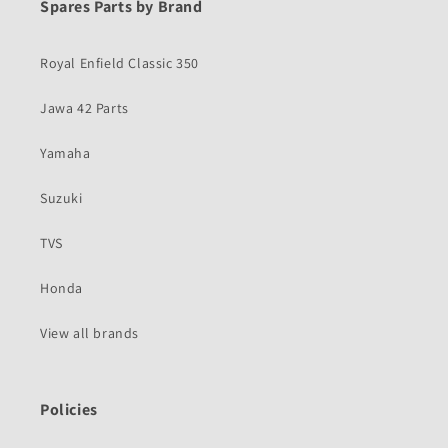
Spares Parts by Brand
Royal Enfield Classic 350
Jawa 42 Parts
Yamaha
Suzuki
TVS
Honda
View all brands
Policies