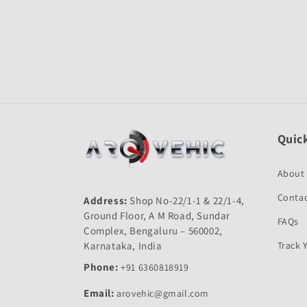
Open
media
1
in
modal
Quick
About
Contac
Address:
Shop No-22/1-1 & 22/1-4,
Ground Floor, A M Road, Sundar
FAQs
Complex, Bengaluru – 560002,
Karnataka, India
Track 
Phone:
+91 6360818919
Email:
arovehic@gmail.com