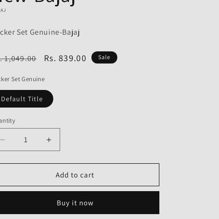
o
JAJ
n
cker Set Genuine-Bajaj
egular
Sale
Rs. 839.00
. 1,049.00
Sale
ice
price
ker Set Genuine
Default Title
ntity
Decrease
Increase
quantity
quantity
for
for
Rocker
Rocker
Add to cart
Set
Set
Genuine
Genuine
Buy it now
for
for
Bajaj
Bajaj