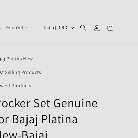
Log
C
Cart
India | INR ₹
ack Your Order
in
o
u
n
jaj Platina New
t
r
st Selling Products
y
west Products
/
ocker Set Genuine
r
e
or Bajaj Platina
g
i
New-Bajaj