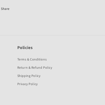
Platina
Platina
New-
New-
Share
Bajaj
Bajaj
Policies
Terms & Conditions
Return & Refund Policy
Shipping Policy
Privacy Policy