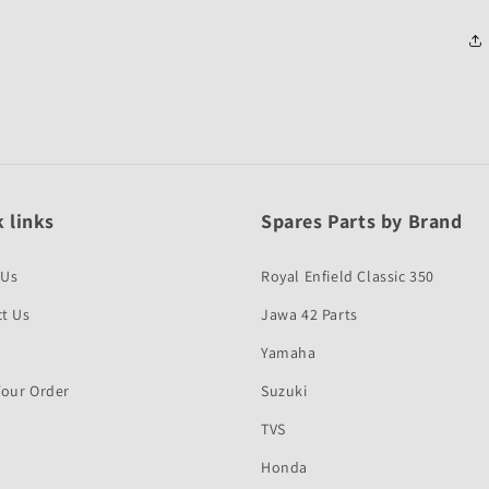
 links
Spares Parts by Brand
 Us
Royal Enfield Classic 350
t Us
Jawa 42 Parts
Yamaha
Your Order
Suzuki
TVS
Honda