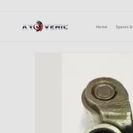
Skip to
content
Home
Spares b
Skip to
product
information