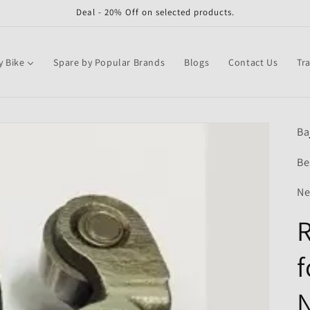
Deal - 20% Off on selected products.
y Bike
Spare by Popular Brands
Blogs
Contact Us
Tr
Ba
Be
Ne
R
f