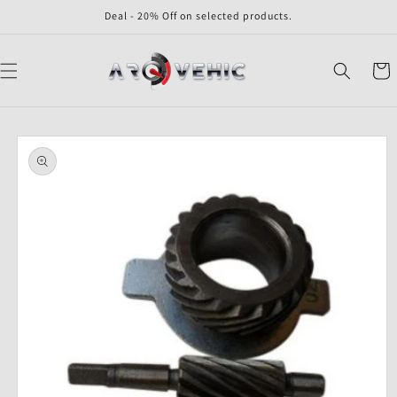
Skip to
Deal - 20% Off on selected products.
content
Cart
Skip to
product
information