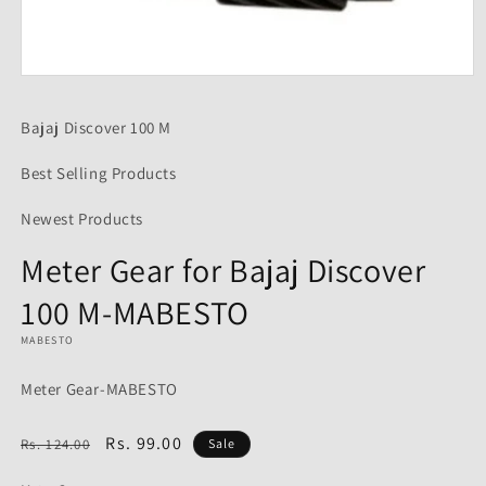
Open
media
1
Bajaj Discover 100 M
in
modal
Best Selling Products
Newest Products
Meter Gear for Bajaj Discover
100 M-MABESTO
MABESTO
Meter Gear-MABESTO
Regular
Sale
Rs. 99.00
Rs. 124.00
Sale
price
price