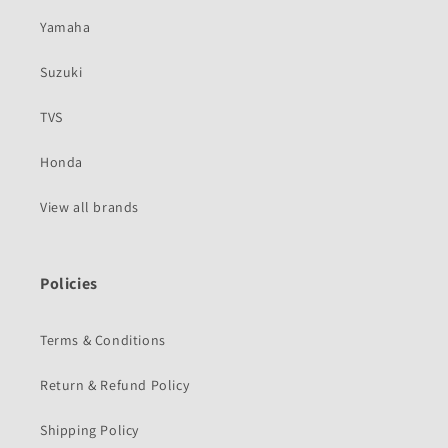
Yamaha
Suzuki
TVS
Honda
View all brands
Policies
Terms & Conditions
Return & Refund Policy
Shipping Policy