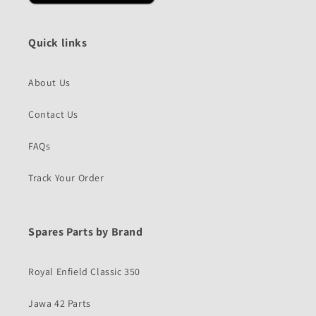
Quick links
About Us
Contact Us
FAQs
Track Your Order
Spares Parts by Brand
Royal Enfield Classic 350
Jawa 42 Parts