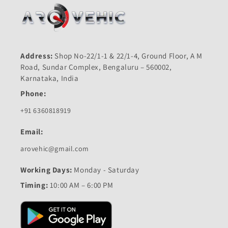
Address:
Shop No-22/1-1 & 22/1-4, Ground Floor, A M
Road, Sundar Complex, Bengaluru – 560002,
Karnataka, India
Phone:
+91 6360818919
Email:
arovehic@gmail.com
Working Days:
Monday - Saturday
Timing:
10:00 AM – 6:00 PM