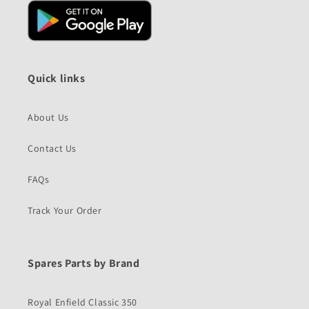
Quick links
About Us
Contact Us
FAQs
Track Your Order
Spares Parts by Brand
Royal Enfield Classic 350