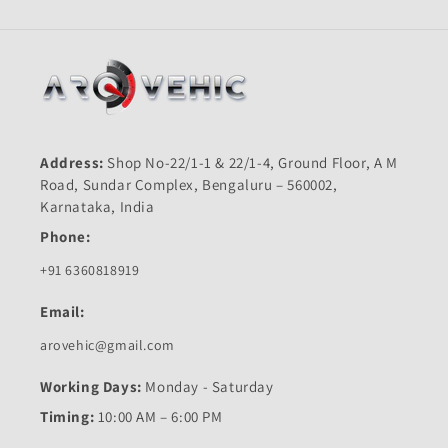
Address:
Shop No-22/1-1 & 22/1-4, Ground Floor, A M
Road, Sundar Complex, Bengaluru – 560002,
Karnataka, India
Phone:
+91 6360818919
Email:
arovehic@gmail.com
Working Days:
Monday - Saturday
Timing:
10:00 AM – 6:00 PM