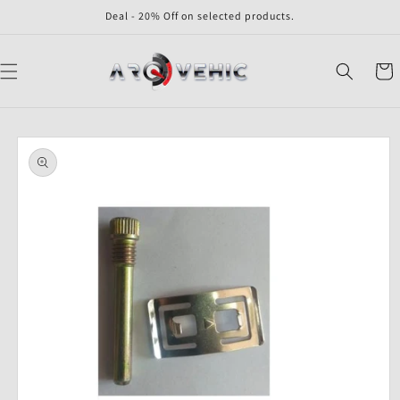
Skip to
Deal - 20% Off on selected products.
content
Cart
Skip to
product
information