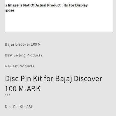
Open
media
1
Bajaj Discover 100 M
in
modal
Best Selling Products
Newest Products
Disc Pin Kit for Bajaj Discover
100 M-ABK
ABK
Disc Pin Kit-ABK