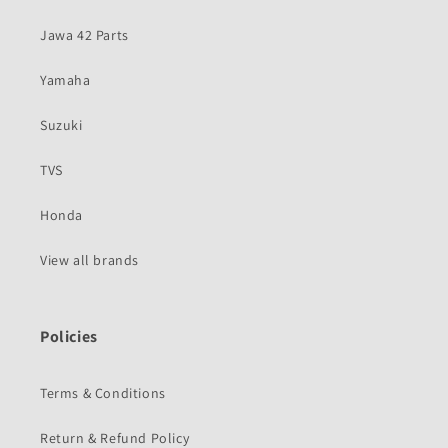
Jawa 42 Parts
Yamaha
Suzuki
TVS
Honda
View all brands
Policies
Terms & Conditions
Return & Refund Policy