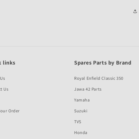
 links
Spares Parts by Brand
 Us
Royal Enfield Classic 350
t Us
Jawa 42 Parts
Yamaha
Your Order
Suzuki
TVS
Honda