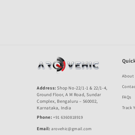
Quick
About
Contac
Address:
Shop No-22/1-1 & 22/1-4,
Ground Floor, A M Road, Sundar
FAQs
Complex, Bengaluru – 560002,
Karnataka, India
Track 
Phone:
+91 6360818919
Email:
arovehic@gmail.com