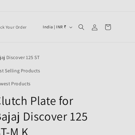
Log
C
Cart
India | INR ₹
ack Your Order
in
o
u
n
jaj Discover 125 ST
t
r
st Selling Products
y
west Products
/
lutch Plate for
r
e
ajaj Discover 125
g
i
T-M K