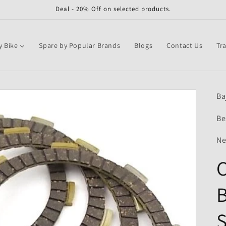
Deal - 20% Off on selected products.
y Bike
Spare by Popular Brands
Blogs
Contact Us
Tr
Ba
Be
Ne
C
B
S