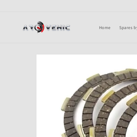
Skip to
content
Home
Spares b
Skip to
product
information