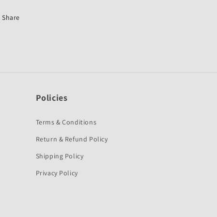
125
125
ST-
ST-
Share
M
M
K
K
Policies
Terms & Conditions
Return & Refund Policy
Shipping Policy
Privacy Policy