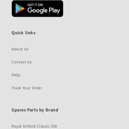
Quick links
About Us
Contact Us
FAQs
Track Your Order
Spares Parts by Brand
Royal Enfield Classic 350