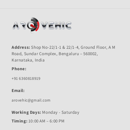
Address:
Shop No-22/1-1 & 22/1-4, Ground Floor, A M
Road, Sundar Complex, Bengaluru – 560002,
Karnataka, India
Phone:
+91 6360818919
Email:
arovehic@gmail.com
Working Days:
Monday - Saturday
Timing:
10:00 AM – 6:00 PM