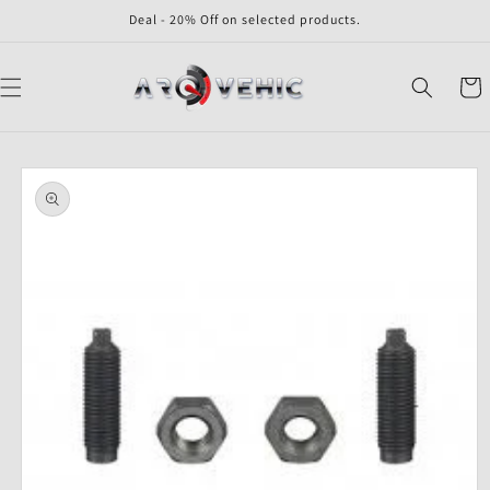
Skip to
Deal - 20% Off on selected products.
content
Cart
Skip to
product
information