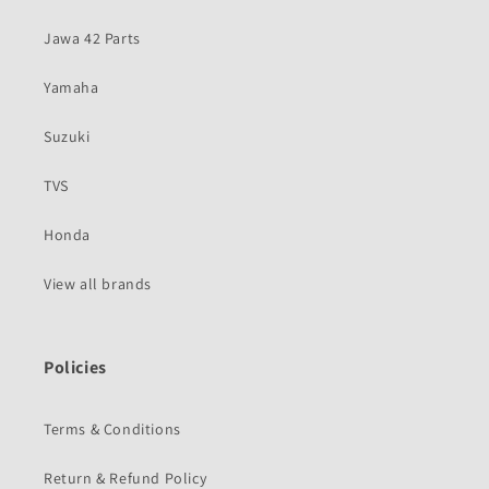
Jawa 42 Parts
Yamaha
Suzuki
TVS
Honda
View all brands
Policies
Terms & Conditions
Return & Refund Policy