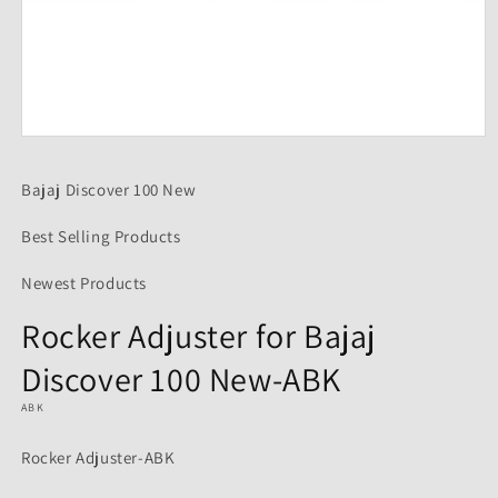
Open
media
1
Bajaj Discover 100 New
in
modal
Best Selling Products
Newest Products
Rocker Adjuster for Bajaj
Discover 100 New-ABK
ABK
Rocker Adjuster-ABK