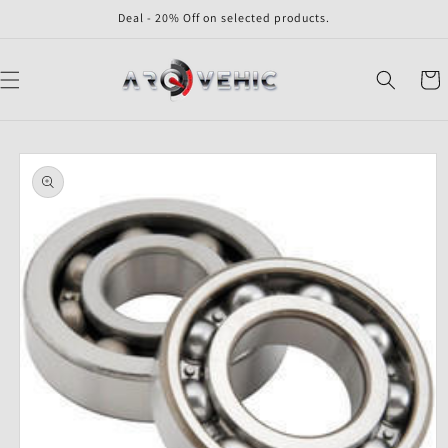
Skip to
Deal - 20% Off on selected products.
content
Cart
Skip to
product
information