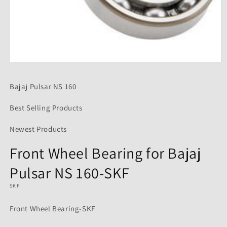
Open
media
1
Bajaj Pulsar NS 160
in
modal
Best Selling Products
Newest Products
Front Wheel Bearing for Bajaj
Pulsar NS 160-SKF
SKF
Front Wheel Bearing-SKF