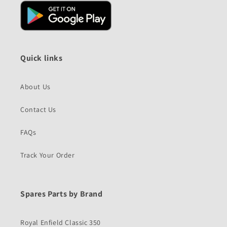
Quick links
About Us
Contact Us
FAQs
Track Your Order
Spares Parts by Brand
Royal Enfield Classic 350