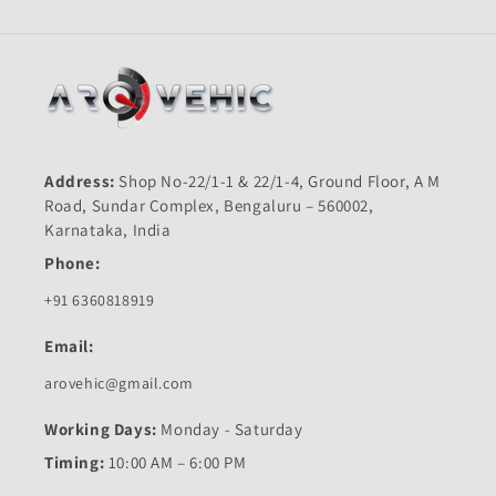
Address:
Shop No-22/1-1 & 22/1-4, Ground Floor, A M
Road, Sundar Complex, Bengaluru – 560002,
Karnataka, India
Phone:
+91 6360818919
Email:
arovehic@gmail.com
Working Days:
Monday - Saturday
Timing:
10:00 AM – 6:00 PM