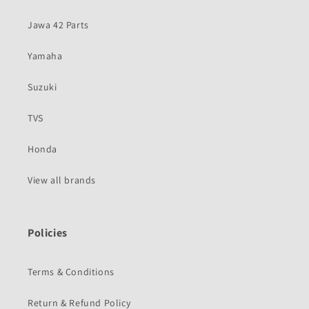
Jawa 42 Parts
Yamaha
Suzuki
TVS
Honda
View all brands
Policies
Terms & Conditions
Return & Refund Policy