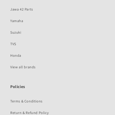
Jawa 42 Parts
Yamaha
Suzuki
TVS
Honda
View all brands
Policies
Terms & Conditions
Return & Refund Policy