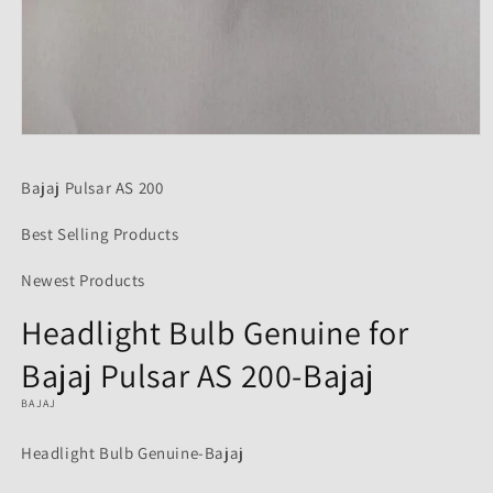
Open
media
1
Bajaj Pulsar AS 200
in
modal
Best Selling Products
Newest Products
Headlight Bulb Genuine for
Bajaj Pulsar AS 200-Bajaj
BAJAJ
Headlight Bulb Genuine-Bajaj