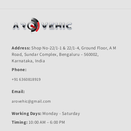
Address:
Shop No-22/1-1 & 22/1-4, Ground Floor, A M
Road, Sundar Complex, Bengaluru – 560002,
Karnataka, India
Phone:
+91 6360818919
Email:
arovehic@gmail.com
Working Days:
Monday - Saturday
Timing:
10:00 AM – 6:00 PM