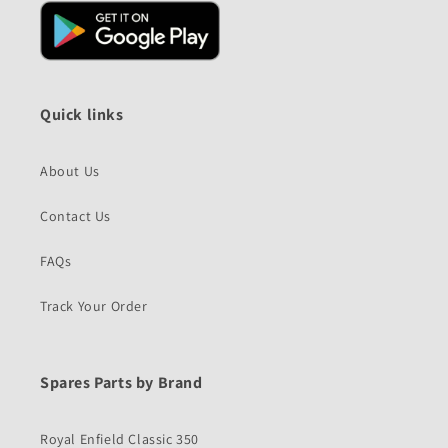
Quick links
About Us
Contact Us
FAQs
Track Your Order
Spares Parts by Brand
Royal Enfield Classic 350