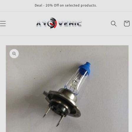
Skip to
Deal - 20% Off on selected products.
content
Cart
Skip to
product
information