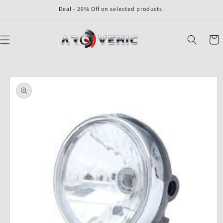
Skip to
Deal - 20% Off on selected products.
content
Cart
Skip to
product
information