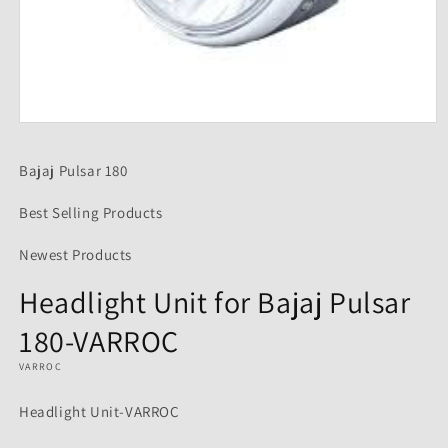
Open
media
1
Bajaj Pulsar 180
in
modal
Best Selling Products
Newest Products
Headlight Unit for Bajaj Pulsar
180-VARROC
VARROC
Headlight Unit-VARROC