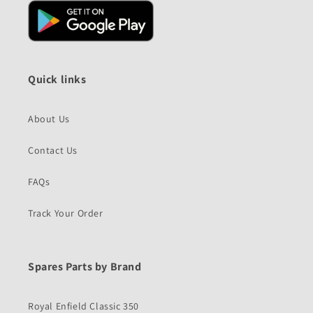
Quick links
About Us
Contact Us
FAQs
Track Your Order
Spares Parts by Brand
Royal Enfield Classic 350