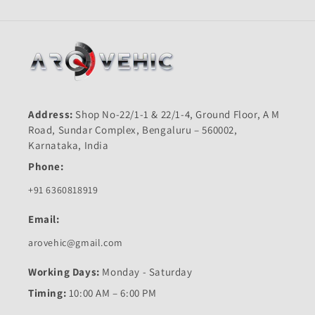
Address:
Shop No-22/1-1 & 22/1-4, Ground Floor, A M
Road, Sundar Complex, Bengaluru – 560002,
Karnataka, India
Phone:
+91 6360818919
Email:
arovehic@gmail.com
Working Days:
Monday - Saturday
Timing:
10:00 AM – 6:00 PM