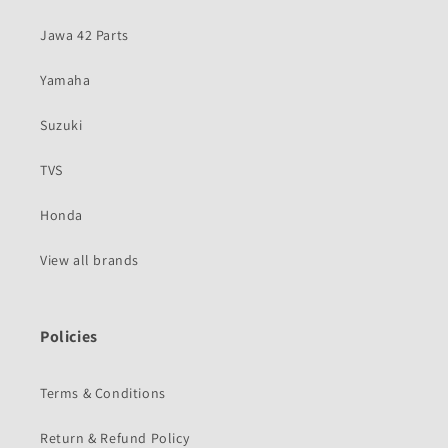
Jawa 42 Parts
Yamaha
Suzuki
TVS
Honda
View all brands
Policies
Terms & Conditions
Return & Refund Policy