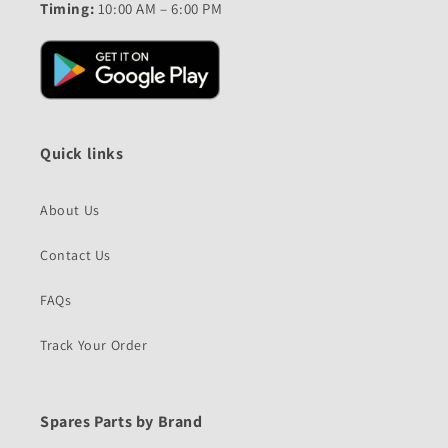
Timing:
10:00 AM – 6:00 PM
Quick links
About Us
Contact Us
FAQs
Track Your Order
Spares Parts by Brand