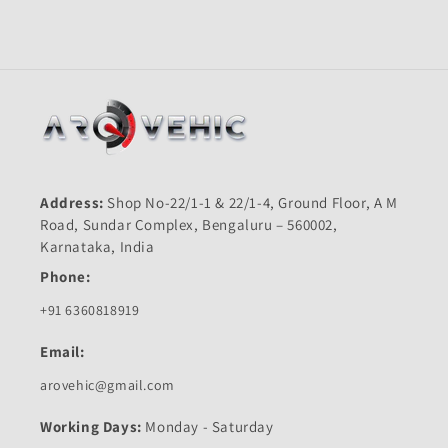
Old
Old
2004-
2004-
2006-
2006-
KING
KING
QUALITY
QUALITY
Address:
Shop No-22/1-1 & 22/1-4, Ground Floor, A M
Road, Sundar Complex, Bengaluru – 560002,
Karnataka, India
Phone:
+91 6360818919
Email:
arovehic@gmail.com
Working Days:
Monday - Saturday