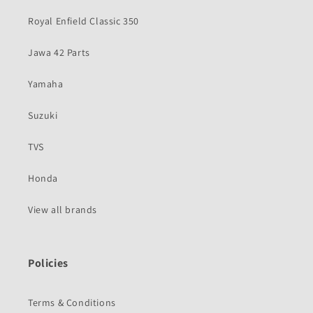
Royal Enfield Classic 350
Jawa 42 Parts
Yamaha
Suzuki
TVS
Honda
View all brands
Policies
Terms & Conditions