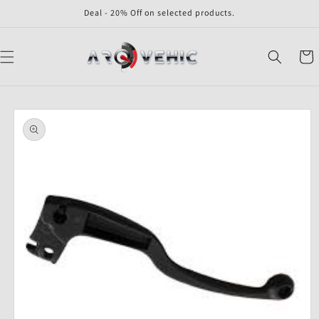
Skip to
Deal - 20% Off on selected products.
content
Cart
Skip to
product
information