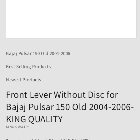
Open
media
1
Bajaj Pulsar 150 Old 2004-2006
in
modal
Best Selling Products
Newest Products
Front Lever Without Disc for
Bajaj Pulsar 150 Old 2004-2006-
KING QUALITY
KING QUALITY