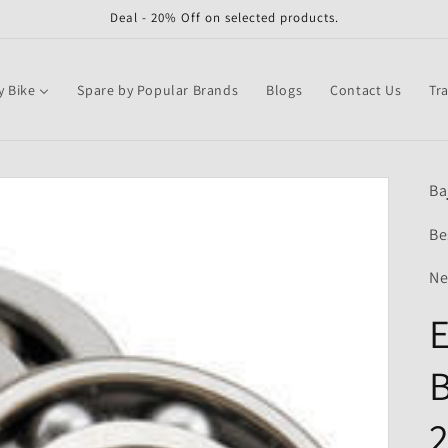
Deal - 20% Off on selected products.
y Bike
Spare by Popular Brands
Blogs
Contact Us
Tr
Ba
Be
Ne
E
B