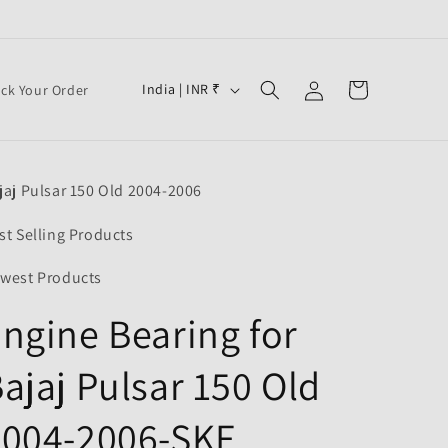
Log
C
Cart
India | INR ₹
ack Your Order
in
o
u
n
jaj Pulsar 150 Old 2004-2006
t
r
st Selling Products
y
west Products
/
ngine Bearing for
r
e
ajaj Pulsar 150 Old
g
i
2004-2006-SKF