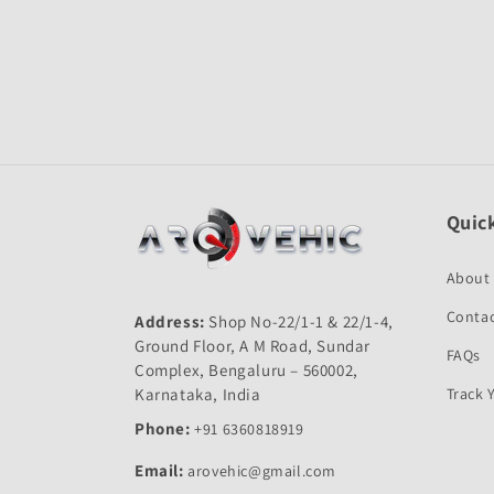
Open
media
1
in
modal
Quick
About
Contac
Address:
Shop No-22/1-1 & 22/1-4,
Ground Floor, A M Road, Sundar
FAQs
Complex, Bengaluru – 560002,
Karnataka, India
Track 
Phone:
+91 6360818919
Email:
arovehic@gmail.com