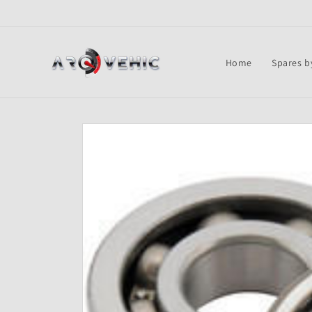
Skip to
content
Home
Spares b
Skip to
product
information