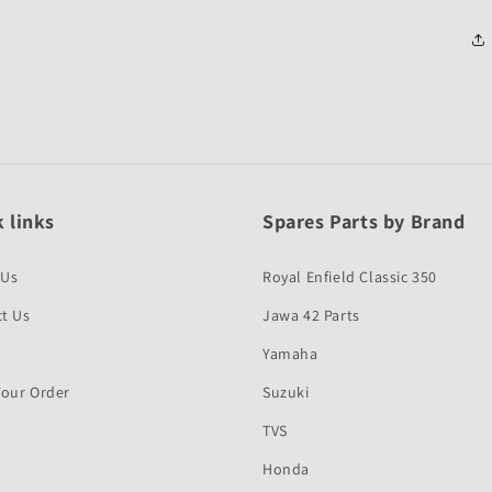
 links
Spares Parts by Brand
 Us
Royal Enfield Classic 350
t Us
Jawa 42 Parts
Yamaha
Your Order
Suzuki
TVS
Honda