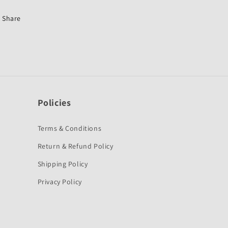
150
150
Old
Old
Share
2004-
2004-
2006-
2006-
SKF
SKF
Policies
Terms & Conditions
Return & Refund Policy
Shipping Policy
Privacy Policy