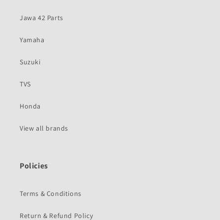
Jawa 42 Parts
Yamaha
Suzuki
TVS
Honda
View all brands
Policies
Terms & Conditions
Return & Refund Policy