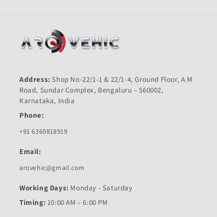
Address:
Shop No-22/1-1 & 22/1-4, Ground Floor, A M
Road, Sundar Complex, Bengaluru – 560002,
Karnataka, India
Phone:
+91 6360818919
Email:
arovehic@gmail.com
Working Days:
Monday - Saturday
Timing:
10:00 AM – 6:00 PM