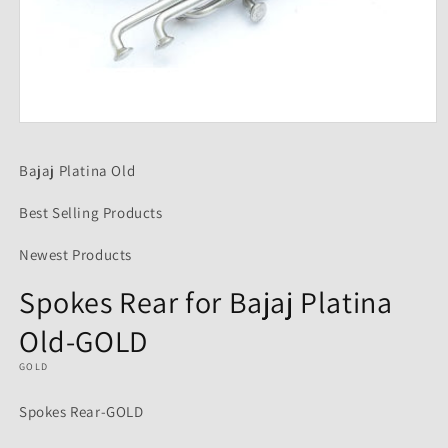
Open
media
1
Bajaj Platina Old
in
modal
Best Selling Products
Newest Products
Spokes Rear for Bajaj Platina
Old-GOLD
GOLD
Spokes Rear-GOLD