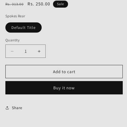
Regular
Sale
Rs. 250.00
Rs. 313.00
Sale
price
price
Spokes Rear
Default Title
Quantity
Decrease
Increase
quantity
quantity
for
for
Spokes
Spokes
Add to cart
Rear
Rear
for
for
Buy it now
Bajaj
Bajaj
Platina
Platina
Old-
Old-
GOLD
GOLD
Share