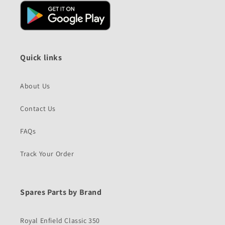
Quick links
About Us
Contact Us
FAQs
Track Your Order
Spares Parts by Brand
Royal Enfield Classic 350