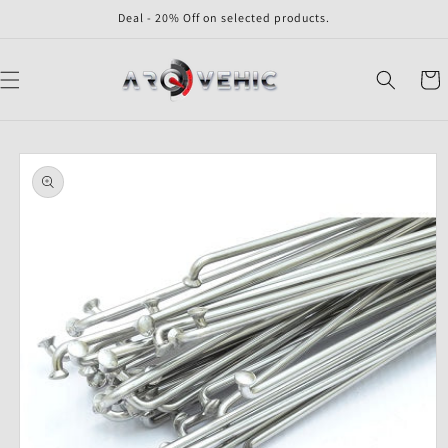
Skip to
Deal - 20% Off on selected products.
content
Cart
Skip to
product
information