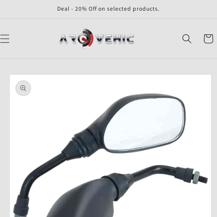
Skip to
Deal - 20% Off on selected products.
content
Cart
Skip to
product
information