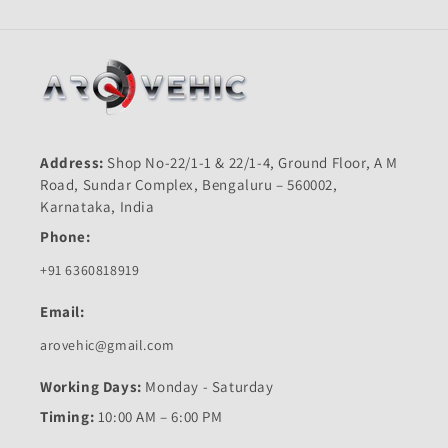
Address:
Shop No-22/1-1 & 22/1-4, Ground Floor, A M
Road, Sundar Complex, Bengaluru – 560002,
Karnataka, India
Phone:
+91 6360818919
Email:
arovehic@gmail.com
Working Days:
Monday - Saturday
Timing:
10:00 AM – 6:00 PM