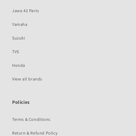
Jawa 42 Parts
Yamaha
Suzuki
TVS
Honda
View all brands
Policies
Terms & Conditions
Return & Refund Policy