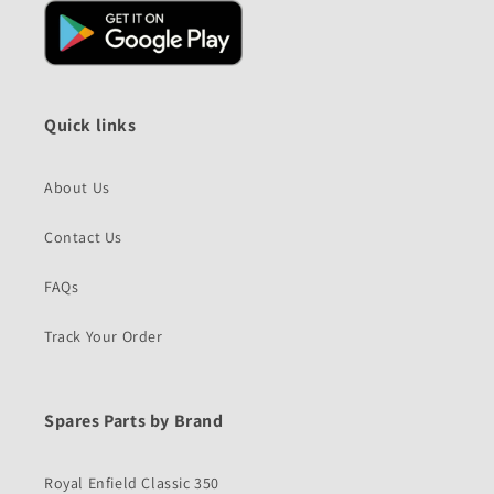
Quick links
About Us
Contact Us
FAQs
Track Your Order
Spares Parts by Brand
Royal Enfield Classic 350