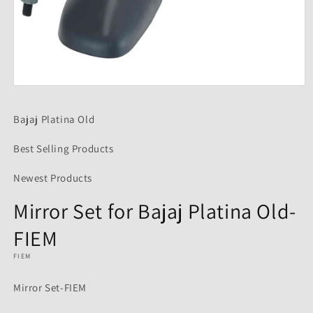
Open
media
1
Bajaj Platina Old
in
modal
Best Selling Products
Newest Products
Mirror Set for Bajaj Platina Old-
FIEM
FIEM
Mirror Set-FIEM