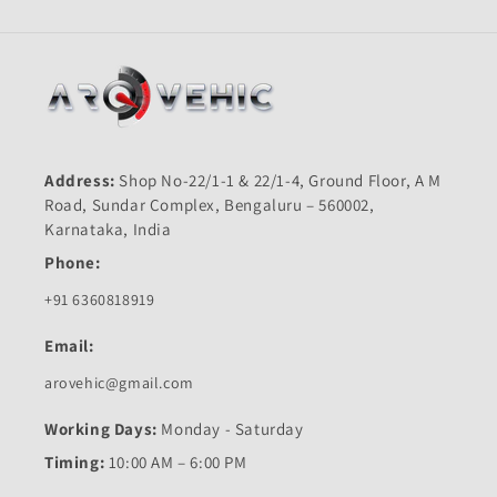
Address:
Shop No-22/1-1 & 22/1-4, Ground Floor, A M
Road, Sundar Complex, Bengaluru – 560002,
Karnataka, India
Phone:
+91 6360818919
Email:
arovehic@gmail.com
Working Days:
Monday - Saturday
Timing:
10:00 AM – 6:00 PM