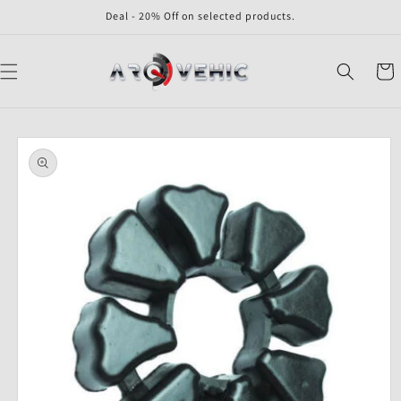
Skip to
Deal - 20% Off on selected products.
content
Cart
Skip to
product
information