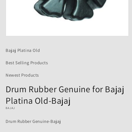
Open
media
1
Bajaj Platina Old
in
modal
Best Selling Products
Newest Products
Drum Rubber Genuine for Bajaj
Platina Old-Bajaj
BAJAJ
Drum Rubber Genuine-Bajaj