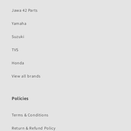
Jawa 42 Parts
Yamaha
Suzuki
TVS
Honda
View all brands
Policies
Terms & Conditions
Return & Refund Policy