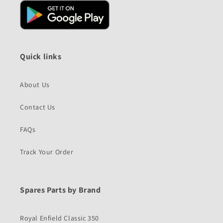
Quick links
About Us
Contact Us
FAQs
Track Your Order
Spares Parts by Brand
Royal Enfield Classic 350