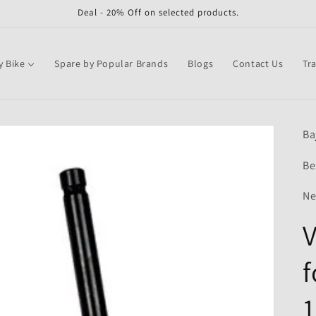
Deal - 20% Off on selected products.
y Bike
Spare by Popular Brands
Blogs
Contact Us
Tr
Ba
Be
Ne
V
f
1