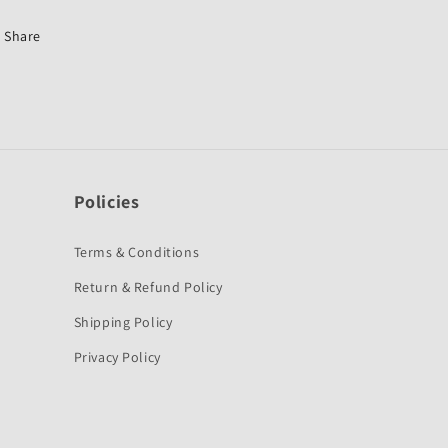
Discover
Discover
125
125
Share
New-
New-
Bajaj
Bajaj
Policies
Terms & Conditions
Return & Refund Policy
Shipping Policy
Privacy Policy