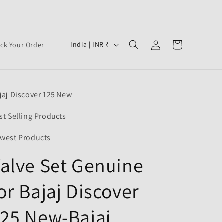
Log
C
Cart
India | INR ₹
ack Your Order
in
o
u
n
jaj Discover 125 New
t
r
st Selling Products
y
west Products
/
alve Set Genuine
r
e
or Bajaj Discover
g
i
25 New-Bajaj