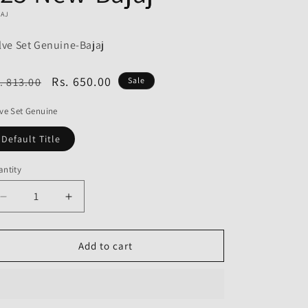
o
JAJ
n
lve Set Genuine-Bajaj
egular
Sale
Rs. 650.00
. 813.00
Sale
ice
price
ve Set Genuine
Default Title
ntity
Decrease
Increase
quantity
quantity
for
for
Valve
Valve
Add to cart
Set
Set
Genuine
Genuine
for
for
Bajaj
Bajaj