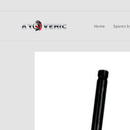
Skip to
content
Home
Spares b
Skip to
product
information