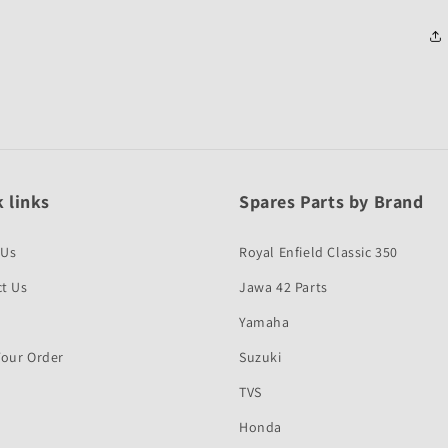
 links
Spares Parts by Brand
 Us
Royal Enfield Classic 350
t Us
Jawa 42 Parts
Yamaha
Your Order
Suzuki
TVS
Honda