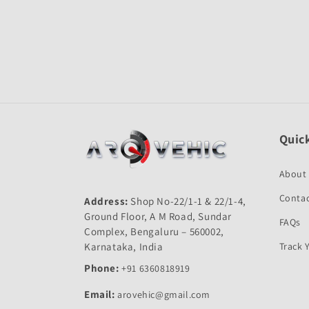
Open
media
1
in
modal
Quick
About
Contac
Address:
Shop No-22/1-1 & 22/1-4,
Ground Floor, A M Road, Sundar
FAQs
Complex, Bengaluru – 560002,
Karnataka, India
Track 
Phone:
+91 6360818919
Email:
arovehic@gmail.com