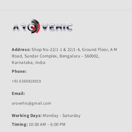
Address:
Shop No-22/1-1 & 22/1-4, Ground Floor, A M
Road, Sundar Complex, Bengaluru – 560002,
Karnataka, India
Phone:
+91 6360818919
Email:
arovehic@gmail.com
Working Days:
Monday - Saturday
Timing:
10:00 AM – 6:00 PM