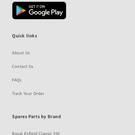
Quick links
About Us
Contact Us
FAQs
Track Your Order
Spares Parts by Brand
Royal Enfield Classic 350