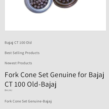
Open
media
1
Bajaj CT 100 Old
in
modal
Best Selling Products
Newest Products
Fork Cone Set Genuine for Bajaj
CT 100 Old-Bajaj
BAJAJ
Fork Cone Set Genuine-Bajaj