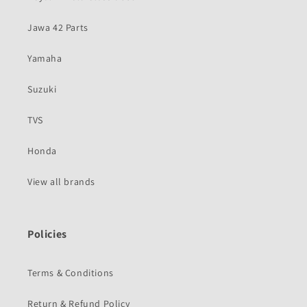
Jawa 42 Parts
Yamaha
Suzuki
TVS
Honda
View all brands
Policies
Terms & Conditions
Return & Refund Policy