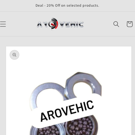
Skip to
Deal - 20% Off on selected products.
content
Cart
Skip to
product
information