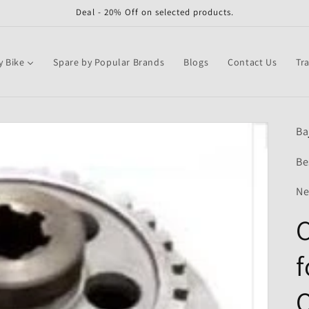
Deal - 20% Off on selected products.
y Bike
Spare by Popular Brands
Blogs
Contact Us
Tr
Ba
Be
Ne
f