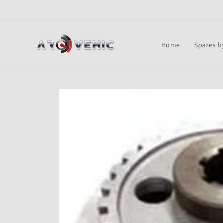
Skip to
content
Home
Spares b
Skip to
product
information