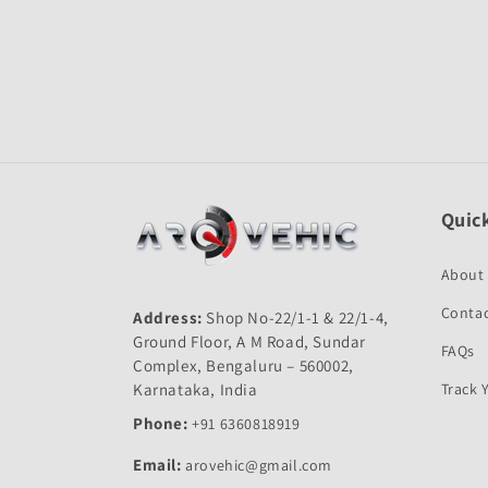
Open
media
1
in
modal
Quick
About
Contac
Address:
Shop No-22/1-1 & 22/1-4,
Ground Floor, A M Road, Sundar
FAQs
Complex, Bengaluru – 560002,
Karnataka, India
Track 
Phone:
+91 6360818919
Email:
arovehic@gmail.com