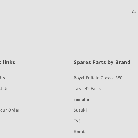
 links
Spares Parts by Brand
 Us
Royal Enfield Classic 350
t Us
Jawa 42 Parts
Yamaha
Your Order
Suzuki
TVS
Honda