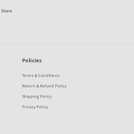
CT
CT
100
100
Share
Old-
Old-
MK
MK
Policies
Terms & Conditions
Return & Refund Policy
Shipping Policy
Privacy Policy