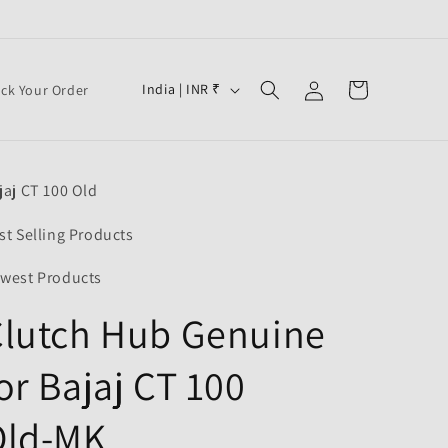
Log
C
Cart
India | INR ₹
ack Your Order
in
o
u
n
jaj CT 100 Old
t
r
st Selling Products
y
west Products
/
Clutch Hub Genuine
r
e
or Bajaj CT 100
g
i
Old-MK