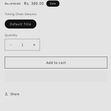
Regular
Sale
Rs. 380.00
Rs. 475.00
Sale
price
price
Timing Chain Genuine
Default Title
Quantity
Decrease
Increase
quantity
quantity
for
for
Timing
Timing
Add to cart
Chain
Chain
Genuine
Genuine
for
for
Bajaj
Bajaj
Avenger
Avenger
180
180
Share
Street-
Street-
Bajaj
Bajaj