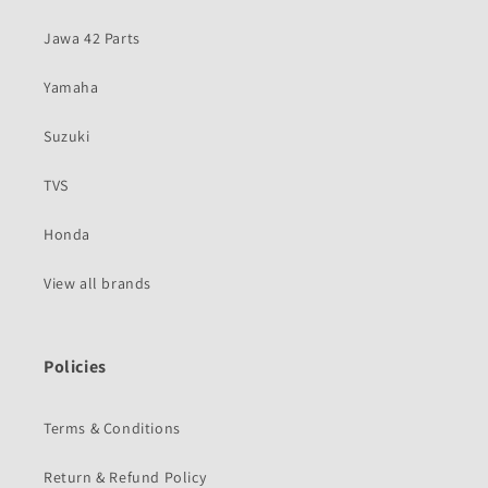
Jawa 42 Parts
Yamaha
Suzuki
TVS
Honda
View all brands
Policies
Terms & Conditions
Return & Refund Policy