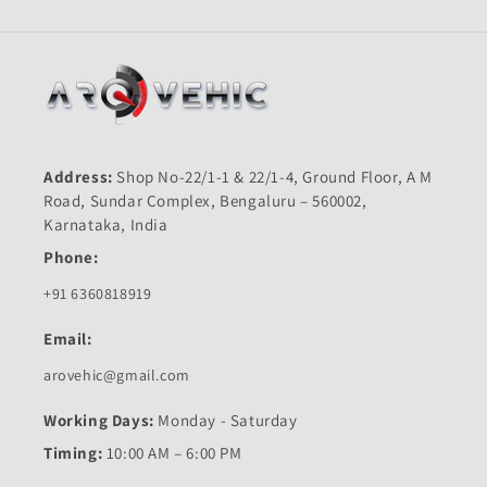
Address:
Shop No-22/1-1 & 22/1-4, Ground Floor, A M
Road, Sundar Complex, Bengaluru – 560002,
Karnataka, India
Phone:
+91 6360818919
Email:
arovehic@gmail.com
Working Days:
Monday - Saturday
Timing:
10:00 AM – 6:00 PM