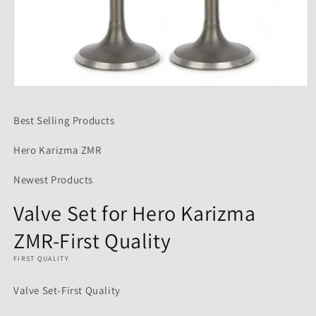
Open
media
1
Best Selling Products
in
modal
Hero Karizma ZMR
Newest Products
Valve Set for Hero Karizma
ZMR-First Quality
FIRST QUALITY
Valve Set-First Quality