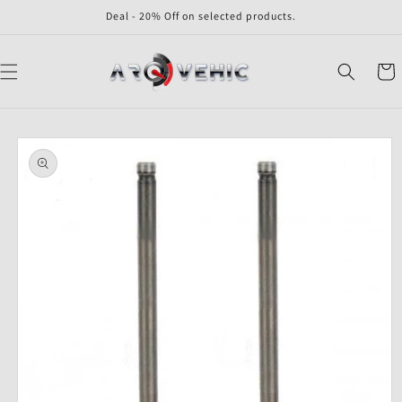
Skip to
Deal - 20% Off on selected products.
content
Cart
Skip to
product
information