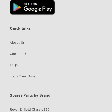
Quick links
About Us
Contact Us
FAQs
Track Your Order
Spares Parts by Brand
Royal Enfield Classic 350