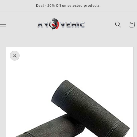
Skip to
Deal - 20% Off on selected products.
content
Cart
Skip to
product
information