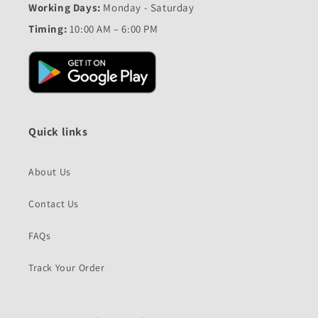
Working Days:
Monday - Saturday
Timing:
10:00 AM – 6:00 PM
Quick links
About Us
Contact Us
FAQs
Track Your Order