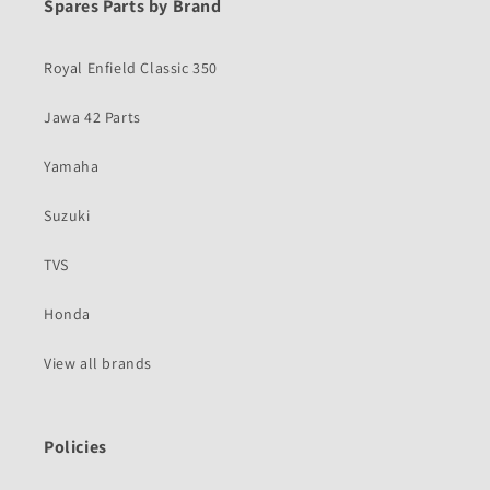
Spares Parts by Brand
Royal Enfield Classic 350
Jawa 42 Parts
Yamaha
Suzuki
TVS
Honda
View all brands
Policies