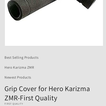
Open
media
1
Best Selling Products
in
modal
Hero Karizma ZMR
Newest Products
Grip Cover for Hero Karizma
ZMR-First Quality
FIRST QUALITY