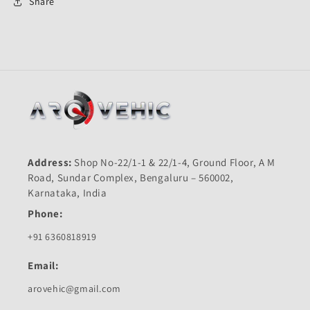
First
First
Share
Quality
Quality
Address:
Shop No-22/1-1 & 22/1-4, Ground Floor, A M
Road, Sundar Complex, Bengaluru – 560002,
Karnataka, India
Phone:
+91 6360818919
Email:
arovehic@gmail.com