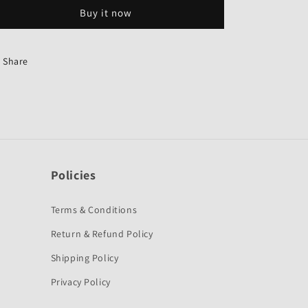
Genuine
Genuine
Buy it now
for
for
Hero
Hero
Splendor
Splendor
Pro
Pro
Share
I3S
I3S
Combo
Combo
Brake-
Brake-
hero
hero
Policies
Terms & Conditions
Return & Refund Policy
Shipping Policy
Privacy Policy