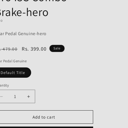
o
Brake-hero
n
RO
ar Pedal Genuine-hero
egular
Sale
Rs. 399.00
. 479.00
Sale
ice
price
r Pedal Genuine
Default Title
ntity
Decrease
Increase
quantity
quantity
for
for
Gear
Gear
Add to cart
Pedal
Pedal