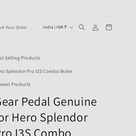
Log
C
Cart
India | INR ₹
ack Your Order
in
o
u
n
st Selling Products
t
r
ro Splendor Pro I3S Combo Brake
y
west Products
/
ear Pedal Genuine
r
e
or Hero Splendor
g
i
Pro I3S Combo