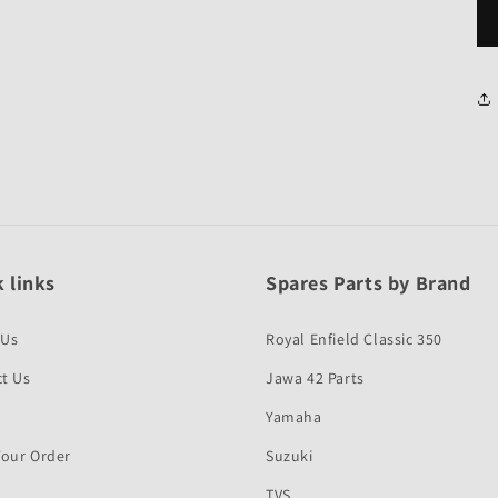
 links
Spares Parts by Brand
 Us
Royal Enfield Classic 350
t Us
Jawa 42 Parts
Yamaha
Your Order
Suzuki
TVS