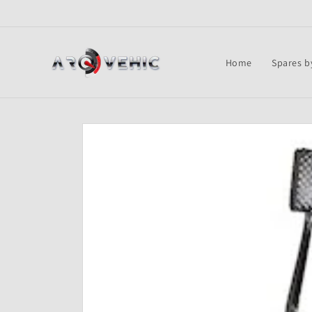
Skip to
content
Home
Spares b
Skip to
product
information