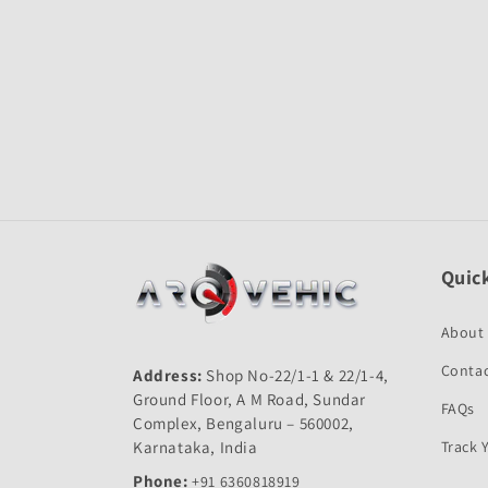
Open
media
1
in
modal
Quick
About
Contac
Address:
Shop No-22/1-1 & 22/1-4,
Ground Floor, A M Road, Sundar
FAQs
Complex, Bengaluru – 560002,
Karnataka, India
Track 
Phone:
+91 6360818919