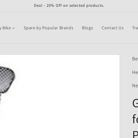
Deal - 20% Off on selected products.
y Bike
Spare by Popular Brands
Blogs
Contact Us
Tr
Be
He
Ne
G
f