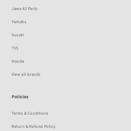
Jawa 42 Parts
Yamaha
Suzuki
TVS
Honda
View all brands
Policies
Terms & Conditions
Return & Refund Policy