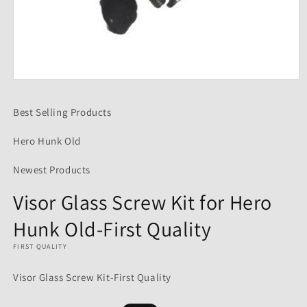
Open
media
1
Best Selling Products
in
modal
Hero Hunk Old
Newest Products
Visor Glass Screw Kit for Hero
Hunk Old-First Quality
FIRST QUALITY
Visor Glass Screw Kit-First Quality