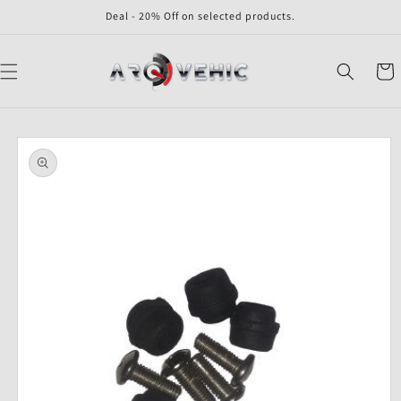
Skip to
Deal - 20% Off on selected products.
content
Cart
Skip to
product
information