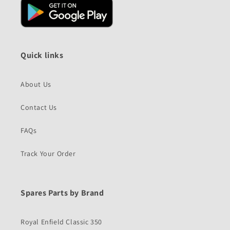
Quick links
About Us
Contact Us
FAQs
Track Your Order
Spares Parts by Brand
Royal Enfield Classic 350