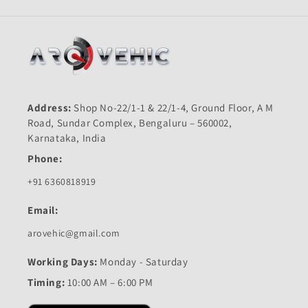
Address:
Shop No-22/1-1 & 22/1-4, Ground Floor, A M
Road, Sundar Complex, Bengaluru – 560002,
Karnataka, India
Phone:
+91 6360818919
Email:
arovehic@gmail.com
Working Days:
Monday - Saturday
Timing:
10:00 AM – 6:00 PM