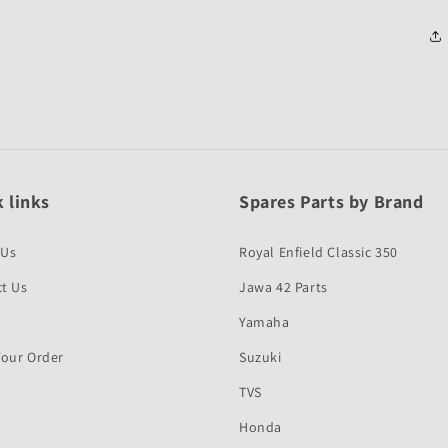
 links
Spares Parts by Brand
 Us
Royal Enfield Classic 350
t Us
Jawa 42 Parts
Yamaha
Your Order
Suzuki
TVS
Honda