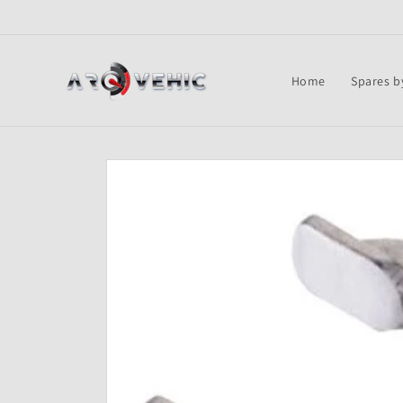
Skip to
content
Home
Spares b
Skip to
product
information