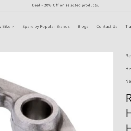
Deal - 20% Off on selected products.
y Bike
Spare by Popular Brands
Blogs
Contact Us
Tr
Be
He
Ne
R
H