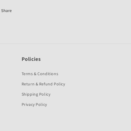
Old-
Old-
Hero
Hero
Share
Policies
Terms & Conditions
Return & Refund Policy
Shipping Policy
Privacy Policy