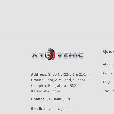
Open
media
1
in
modal
Quick
About
Contac
Address:
Shop No-22/1-1 & 22/1-4,
Ground Floor, A M Road, Sundar
FAQs
Complex, Bengaluru – 560002,
Karnataka, India
Track 
Phone:
+91 6360818919
Email:
arovehic@gmail.com