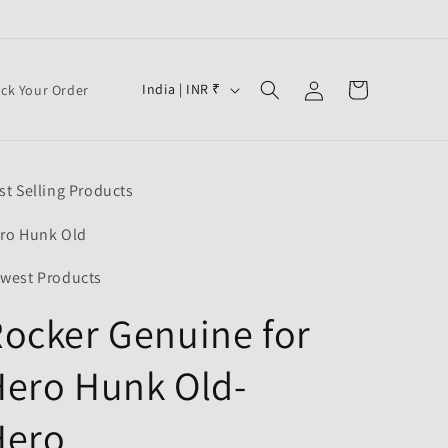
Log
C
Cart
India | INR ₹
ack Your Order
in
o
u
n
st Selling Products
t
r
ro Hunk Old
y
west Products
/
ocker Genuine for
r
e
ero Hunk Old-
g
i
Hero