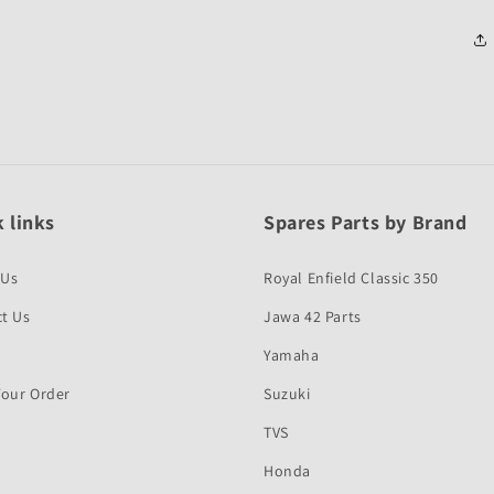
 links
Spares Parts by Brand
 Us
Royal Enfield Classic 350
t Us
Jawa 42 Parts
Yamaha
Your Order
Suzuki
TVS
Honda