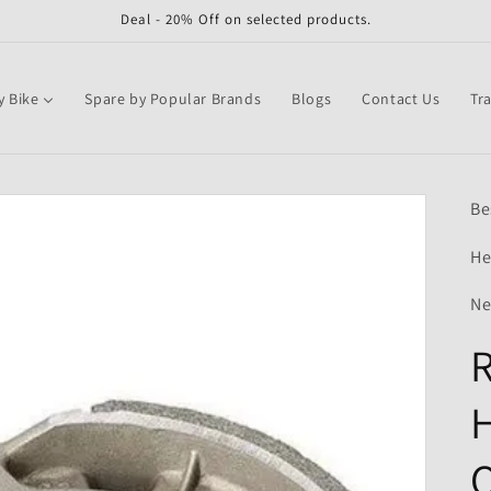
Deal - 20% Off on selected products.
y Bike
Spare by Popular Brands
Blogs
Contact Us
Tr
Be
He
Ne
R
H
Q