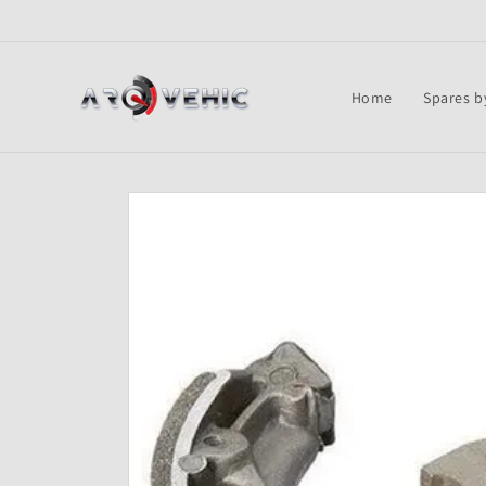
Skip to
content
Home
Spares b
Skip to
product
information