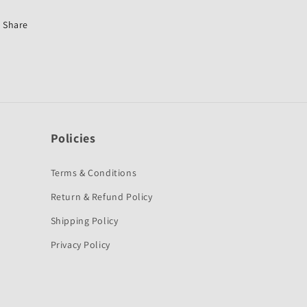
Hunk
Hunk
Old-
Old-
Share
First
First
Quality
Quality
Policies
Terms & Conditions
Return & Refund Policy
Shipping Policy
Privacy Policy