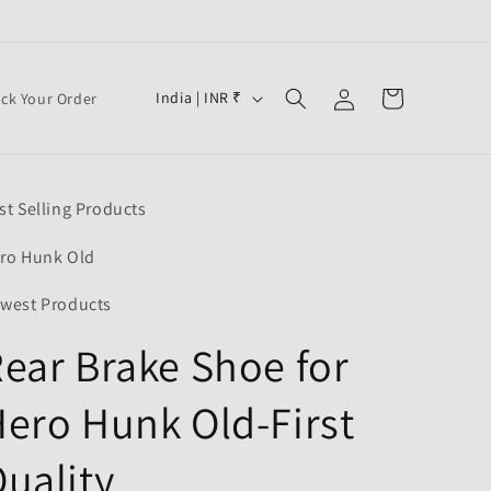
Log
C
Cart
India | INR ₹
ack Your Order
in
o
u
n
st Selling Products
t
r
ro Hunk Old
y
west Products
/
ear Brake Shoe for
r
e
ero Hunk Old-First
g
i
uality