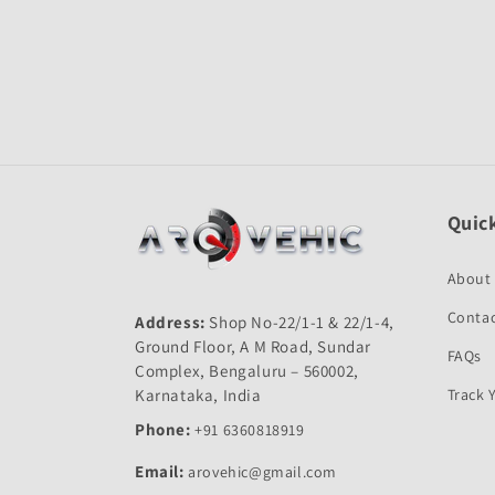
Open
media
1
in
modal
Quick
About
Contac
Address:
Shop No-22/1-1 & 22/1-4,
Ground Floor, A M Road, Sundar
FAQs
Complex, Bengaluru – 560002,
Karnataka, India
Track 
Phone:
+91 6360818919
Email:
arovehic@gmail.com