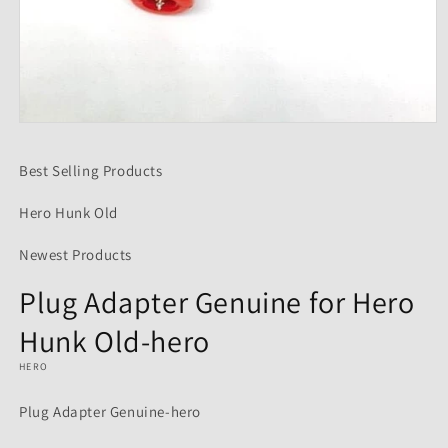
Open
media
1
Best Selling Products
in
modal
Hero Hunk Old
Newest Products
Plug Adapter Genuine for Hero
Hunk Old-hero
HERO
Plug Adapter Genuine-hero