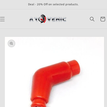
Skip to
Deal - 20% Off on selected products.
content
Cart
Skip to
product
information