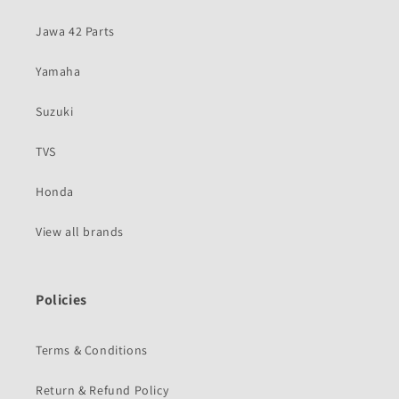
Jawa 42 Parts
Yamaha
Suzuki
TVS
Honda
View all brands
Policies
Terms & Conditions
Return & Refund Policy