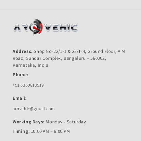
Address:
Shop No-22/1-1 & 22/1-4, Ground Floor, A M
Road, Sundar Complex, Bengaluru – 560002,
Karnataka, India
Phone:
+91 6360818919
Email:
arovehic@gmail.com
Working Days:
Monday - Saturday
Timing:
10:00 AM – 6:00 PM