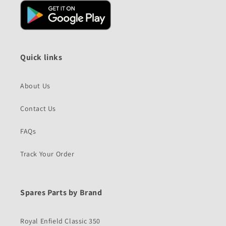
Quick links
About Us
Contact Us
FAQs
Track Your Order
Spares Parts by Brand
Royal Enfield Classic 350