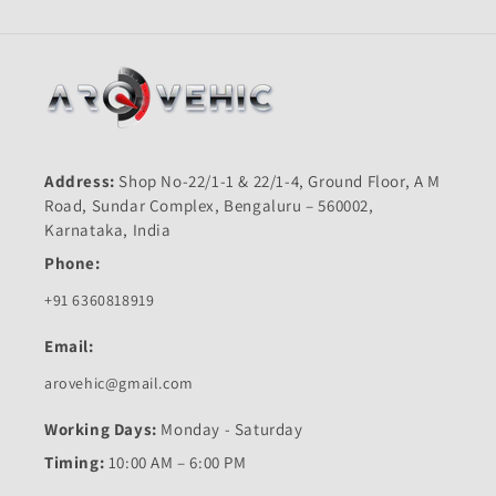
Address:
Shop No-22/1-1 & 22/1-4, Ground Floor, A M
Road, Sundar Complex, Bengaluru – 560002,
Karnataka, India
Phone:
+91 6360818919
Email:
arovehic@gmail.com
Working Days:
Monday - Saturday
Timing:
10:00 AM – 6:00 PM