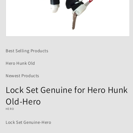
Open
media
1
Best Selling Products
in
modal
Hero Hunk Old
Newest Products
Lock Set Genuine for Hero Hunk
Old-Hero
HERO
Lock Set Genuine-Hero