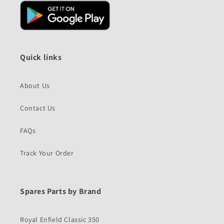
Quick links
About Us
Contact Us
FAQs
Track Your Order
Spares Parts by Brand
Royal Enfield Classic 350