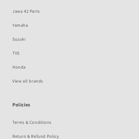
Jawa 42 Parts
Yamaha
Suzuki
TVS
Honda
View all brands
Policies
Terms & Conditions
Return & Refund Policy