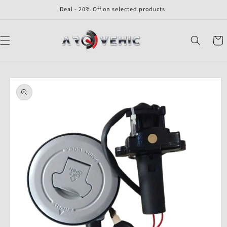
Skip to
Deal - 20% Off on selected products.
content
Cart
Skip to
product
information