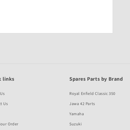
 links
Spares Parts by Brand
 Us
Royal Enfield Classic 350
t Us
Jawa 42 Parts
Yamaha
Your Order
Suzuki