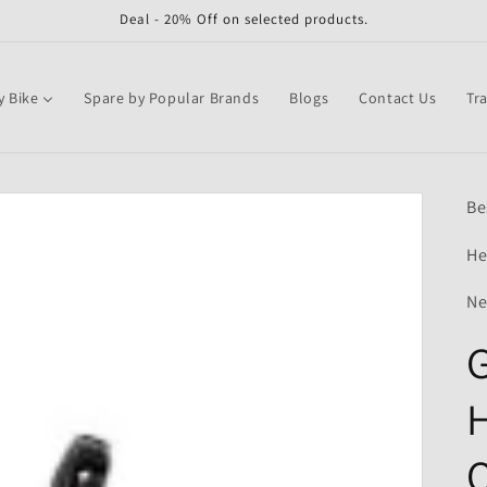
Deal - 20% Off on selected products.
y Bike
Spare by Popular Brands
Blogs
Contact Us
Tr
Be
He
Ne
G
H
Q