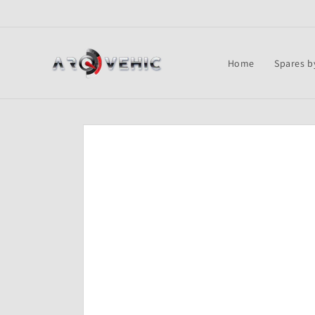
Skip to
content
Home
Spares b
Skip to
product
information