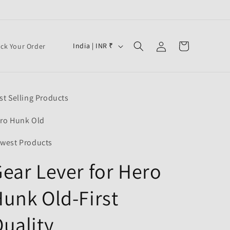
Log
C
Cart
India | INR ₹
ack Your Order
in
o
u
n
st Selling Products
t
r
ro Hunk Old
y
west Products
/
ear Lever for Hero
r
e
unk Old-First
g
i
uality