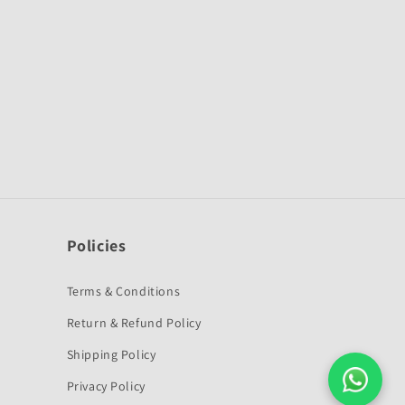
Policies
Terms & Conditions
Return & Refund Policy
Shipping Policy
Privacy Policy