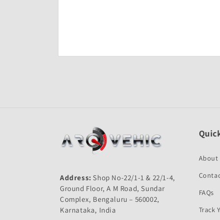
Open
media
1
in
modal
Quick
About
Contac
Address:
Shop No-22/1-1 & 22/1-4,
Ground Floor, A M Road, Sundar
FAQs
Complex, Bengaluru – 560002,
Karnataka, India
Track 