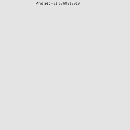
Phone:
+91 6360818919
Email:
arovehic@gmail.com
Working Days:
Monday - Saturday
Timing:
10:00 AM – 6:00 PM
© 2026,
Arovehic-India's Largest Online Store For Bike Spare P