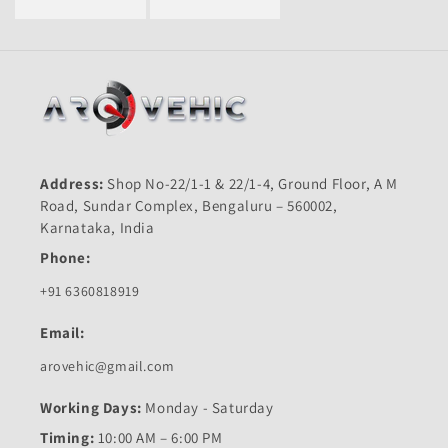
Address:
Shop No-22/1-1 & 22/1-4, Ground Floor, A M
Road, Sundar Complex, Bengaluru – 560002,
Karnataka, India
Phone:
+91 6360818919
Email:
arovehic@gmail.com
Working Days:
Monday - Saturday
Timing:
10:00 AM – 6:00 PM