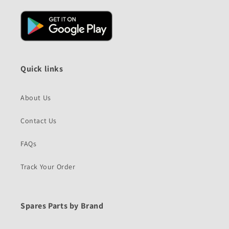
Quick links
About Us
Contact Us
FAQs
Track Your Order
Spares Parts by Brand