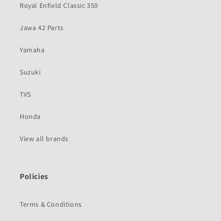
Royal Enfield Classic 350
Jawa 42 Parts
Yamaha
Suzuki
TVS
Honda
View all brands
Policies
Terms & Conditions