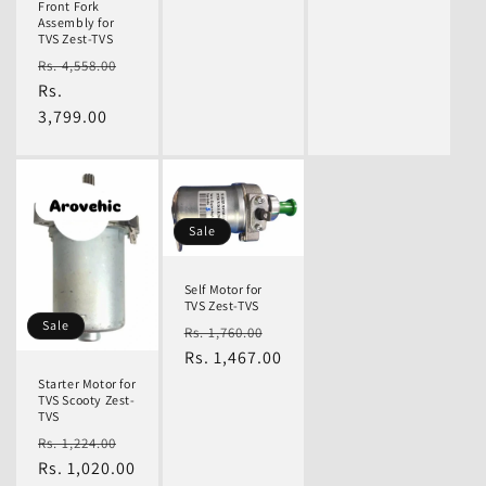
Front Fork
Assembly for
TVS Zest-TVS
Regular
Sale
Rs. 4,558.00
price
Rs.
price
3,799.00
Sale
Self Motor for
TVS Zest-TVS
Sale
Regular
Sale
Rs. 1,760.00
price
Rs. 1,467.00
price
Starter Motor for
TVS Scooty Zest-
TVS
Regular
Sale
Rs. 1,224.00
price
Rs. 1,020.00
price