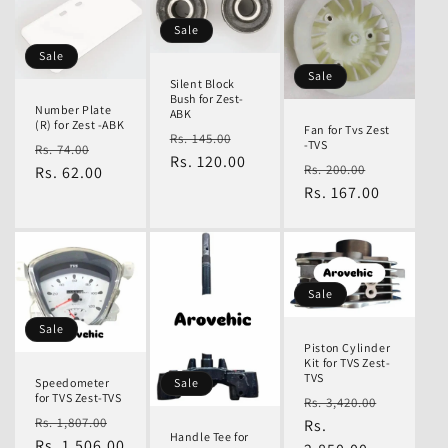
Sale
n
Sale
Sale
Silent Block
Bush for Zest-
Number Plate
ABK
:
(R) for Zest -ABK
Fan for Tvs Zest
Regular
Sale
Rs. 145.00
-TVS
Regular
Sale
Rs. 74.00
price
Rs. 120.00
price
Regular
Sale
Rs. 200.00
price
Rs. 62.00
price
price
Rs. 167.00
price
Sale
Sale
Piston Cylinder
Kit for TVS Zest-
TVS
Speedometer
Sale
for TVS Zest-TVS
Regular
Sale
Rs. 3,420.00
Regular
Sale
Rs. 1,807.00
price
Rs.
price
Handle Tee for
price
Rs. 1,506.00
price