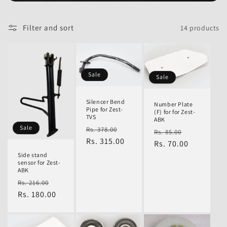
l
Filter and sort
14 products
e
Sale
Sale
c
Silencer Bend
Number Plate
Pipe for Zest-
(F) for for Zest-
TVS
ABK
t
Regular
Sale
Sale
Rs. 378.00
Regular
Sale
Rs. 85.00
price
Rs. 315.00
price
price
Rs. 70.00
price
Side stand
sensor for Zest-
i
ABK
Regular
Sale
Rs. 216.00
price
Rs. 180.00
price
o