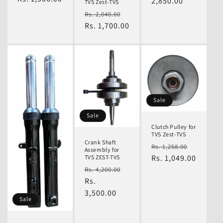
2,850.00
TVS Zest-TVS
Regular
Sale
Rs. 2,040.00
price
Rs. 1,700.00
price
Sale
Sale
Clutch Pulley for
TVS Zest-TVS
Crank Shaft
Regular
Sale
Rs. 1,258.00
Assembly for
price
Rs. 1,049.00
price
TVS ZEST-TVS
Regular
Sale
Rs. 4,200.00
price
Rs.
price
3,500.00
Sale