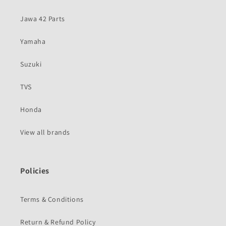
Jawa 42 Parts
Yamaha
Suzuki
TVS
Honda
View all brands
Policies
Terms & Conditions
Return & Refund Policy