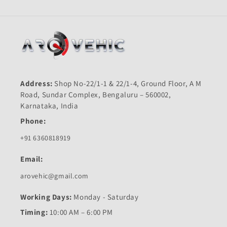
n
:
Address:
Shop No-22/1-1 & 22/1-4, Ground Floor, A M
Road, Sundar Complex, Bengaluru – 560002,
Karnataka, India
Phone:
+91 6360818919
Email:
arovehic@gmail.com
Working Days:
Monday - Saturday
Timing:
10:00 AM – 6:00 PM