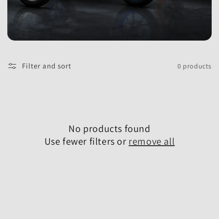
l
e
Filter and sort
0 products
c
t
No products found
Use fewer filters or
remove all
i
o