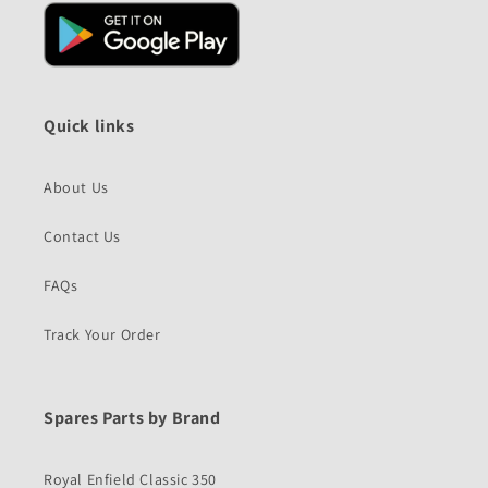
Quick links
About Us
Contact Us
FAQs
Track Your Order
Spares Parts by Brand
Royal Enfield Classic 350